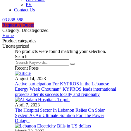
PV
Contact Us
03 888 588
Request A Quote
Category:
Uncategorized
Home
Product categories
Uncategorized
No products were found matching your selection.
Search
Recent Posts
August 14, 2023
Active participation For KYPROS in the Lebanese
Energy Week Chouman” KYPROS leads international
projects after its success locally and regionally
April 7, 2023
The Hospital Sector In Lebanon Relies On Solar
System As An Ultimate Solution For The Power
Outage