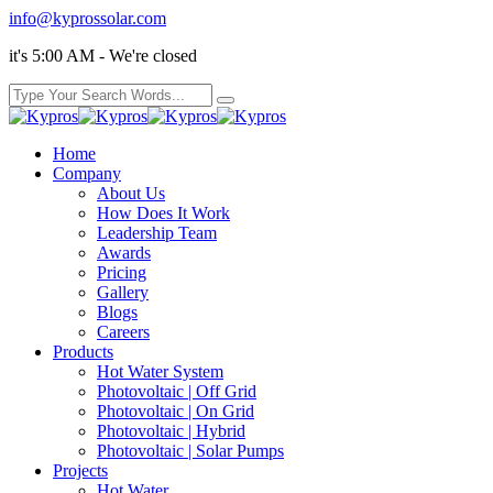
info@kyprossolar.com
it's 5:00 AM - We're closed
Home
Company
About Us
How Does It Work
Leadership Team
Awards
Pricing
Gallery
Blogs
Careers
Products
Hot Water System
Photovoltaic | Off Grid
Photovoltaic | On Grid
Photovoltaic | Hybrid
Photovoltaic | Solar Pumps
Projects
Hot Water