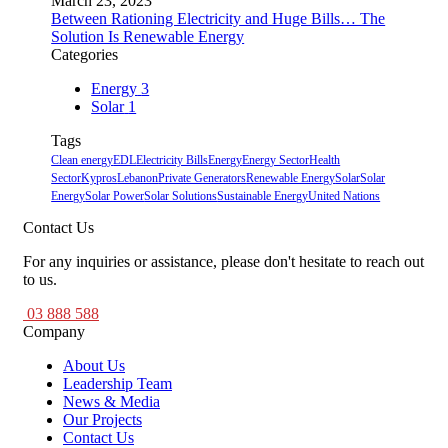
March 23, 2023
Between Rationing Electricity and Huge Bills… The
Solution Is Renewable Energy
Categories
Energy
3
Solar
1
Tags
Clean energy
EDL
Electricity Bills
Energy
Energy Sector
Health
Sector
Kypros
Lebanon
Private Generators
Renewable Energy
Solar
Solar
Energy
Solar Power
Solar Solutions
Sustainable Energy
United Nations
Contact Us
For any inquiries or assistance, please don't hesitate to reach out
to us.
03 888 588
Company
About Us
Leadership Team
News & Media
Our Projects
Contact Us