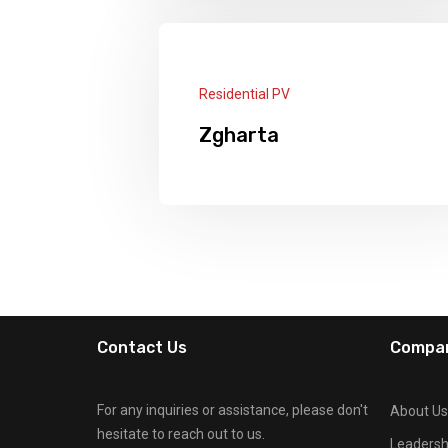
Panels: 28 × 545W + 3 Lithium
Batteries × 15KW + 1 Deye Hybird
Inverter 12KW
Read More
Residential PV
Zgharta
Panels: 24 x 535W Longi 2 x Deye
Inverters 6kw 2 x Lithium Batteries
15kw Felicity
Read More
Contact Us
Compa
For any inquiries or assistance, please don't
About Us
hesitate to reach out to us.
Leaders