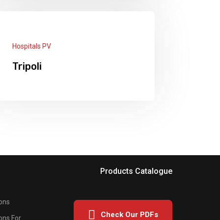
Panels: 99 each 550w + 3 × Deye
Inverters 12kw + 1 Deye Inverter 8kw
5 × Lithium Batteries 12.5kw
Read More
Hospitals PV
Tripoli
Panels: 267 x 550W + On Grid Inverter
60KW Hawaeii Fuel save controller +
2 SunGrow Inverters 50KW.
Read More
Products Catalogue
ons
Check Our PDFs
ons For