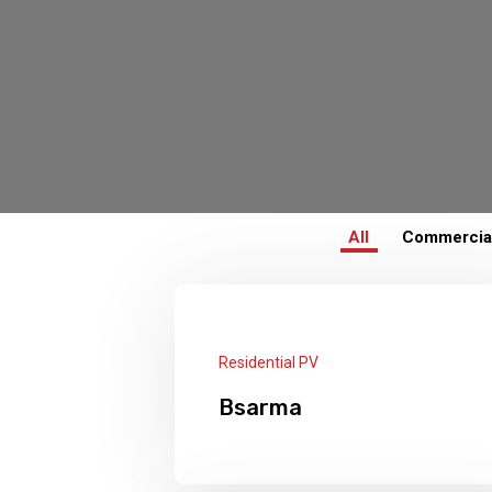
All
Commercia
Residential PV
Bsarma