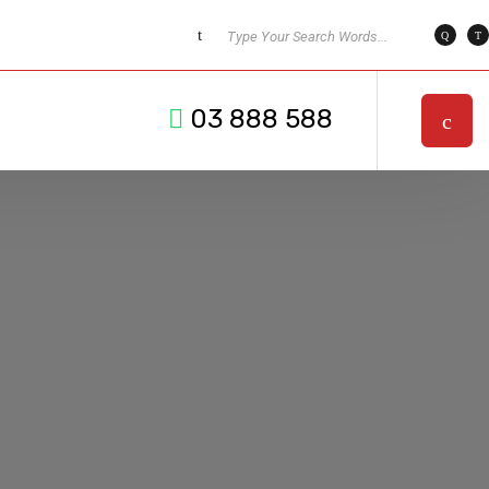
03 888 588