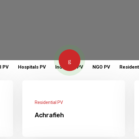
l PV
Hospitals PV
Industrial PV
NGO PV
Resident
Residential PV
Achrafieh