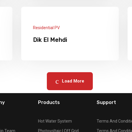
PV Systems: Panels: 36 × 540w + 5 ×
10KW Lithium Batteries + 3 Deye
Hybird Inverters 5kw + 1 Deye Inverter
Read More
8kw
Residential PV
Dik El Mehdi
Panels: 24 x 540W + 16 Batteries
Tubular Deep Cycle 220A 2 Hybrid
Inverters 5.5KW.
Load More
Read More
ny
Products
Support
Hot Water System
Terms And Conditi
hip Team
Photovoltaic | Off Grid
Terms And Conditi