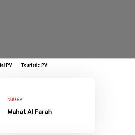
ial PV
Touristic PV
NGO PV
Wahat Al Farah