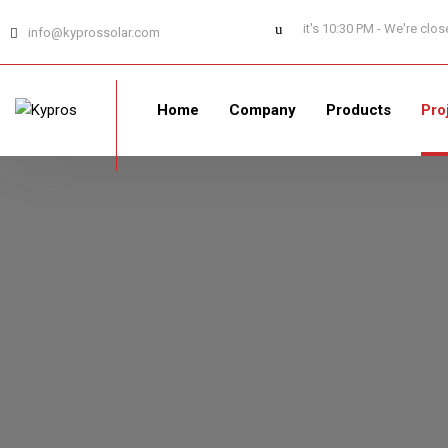
it's 10:30 PM - We're clo
info@kyprossolar.com
Home
Company
Products
Pro