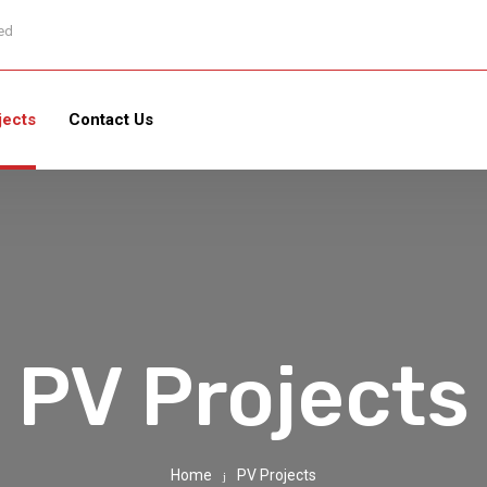
sed
jects
Contact Us
PV Projects
Home
PV Projects