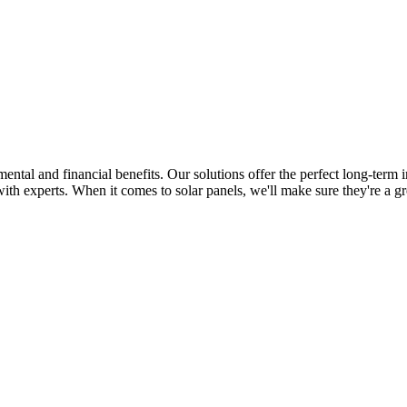
tal and financial benefits. Our solutions offer the perfect long-term i
th experts. When it comes to solar panels, we'll make sure they're a gr