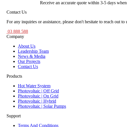
Receive an accurate quote within 3-5 days when yo
Contact Us
For any inquiries or assistance, please don't hesitate to reach out to 
03 888 588
Company
About Us
Leadership Team
News & Media
Our Projects
Contact Us
Products
Hot Water System
Photovoltaic | Off Grid
Photovoltaic | On Grid
Photovoltaic | Hybrid
Photovoltaic | Solar Pumps
Support
Terms And Conditions