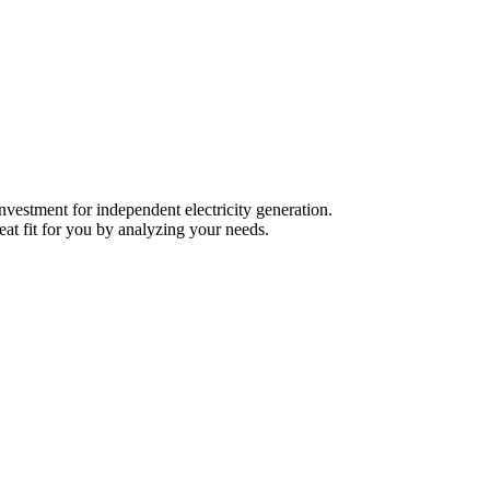
nvestment for independent electricity generation.
eat fit for you by analyzing your needs.