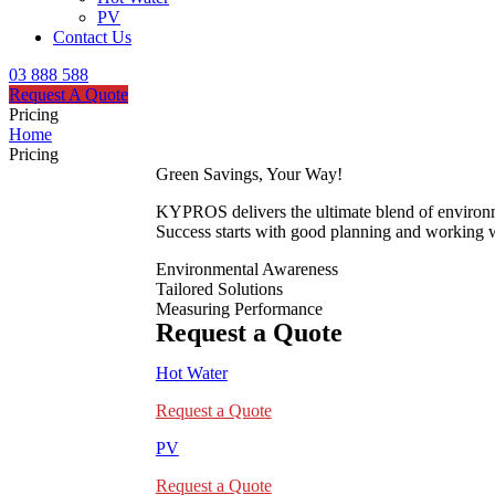
PV
Contact Us
03 888 588
Request A Quote
Pricing
Home
Pricing
Green Savings, Your Way!
KYPROS delivers the ultimate blend of environmen
Success starts with good planning and working wi
Environmental Awareness
Tailored Solutions
Measuring Performance
Request a Quote
Hot Water
Request a Quote
PV
Request a Quote