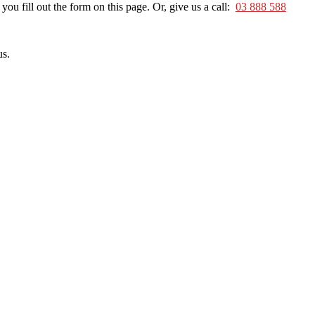
u fill out the form on this page. Or, give us a call:
03 888 588
us.