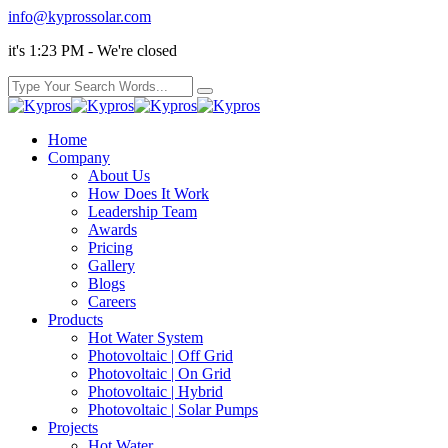
info@kyprossolar.com
it's 1:23 PM - We're closed
Home
Company
About Us
How Does It Work
Leadership Team
Awards
Pricing
Gallery
Blogs
Careers
Products
Hot Water System
Photovoltaic | Off Grid
Photovoltaic | On Grid
Photovoltaic | Hybrid
Photovoltaic | Solar Pumps
Projects
Hot Water