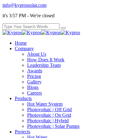
info@kyprossolar.com
it's 3:57 PM - We're closed
Home
Company
About Us
How Does It Work
Leadership Team
Awards
Pricing
Gallery
Blogs
Careers
Products
Hot Water System
Photovoltaic | Off Grid
Photovoltaic | On Grid
Photovoltaic | Hybrid
Photovoltaic | Solar Pumps
Projects
Hot Water