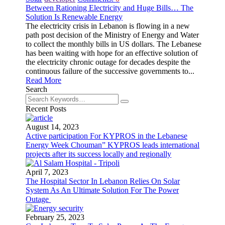
Between Rationing Electricity and Huge Bills… The
Solution Is Renewable Energy
The electricity crisis in Lebanon is flowing in a new
path post decision of the Ministry of Energy and Water
to collect the monthly bills in US dollars. The Lebanese
has been waiting with hope for an effective solution of
the electricity chronic outage for decades despite the
continuous failure of the successive governments to...
Read More
Search
Recent Posts
August 14, 2023
Active participation For KYPROS in the Lebanese
Energy Week Chouman” KYPROS leads international
projects after its success locally and regionally
April 7, 2023
The Hospital Sector In Lebanon Relies On Solar
System As An Ultimate Solution For The Power
Outage
February 25, 2023