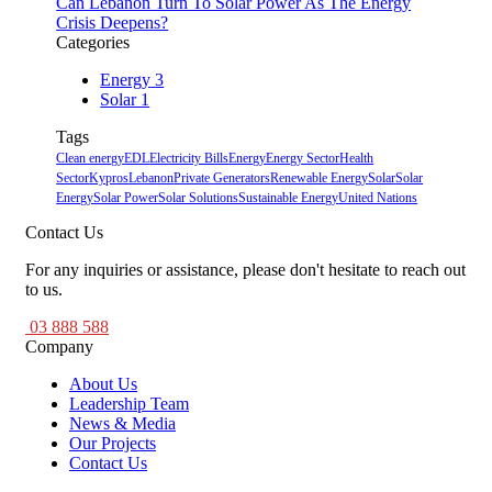
Can Lebanon Turn To Solar Power As The Energy
Crisis Deepens?
Categories
Energy
3
Solar
1
Tags
Clean energy
EDL
Electricity Bills
Energy
Energy Sector
Health
Sector
Kypros
Lebanon
Private Generators
Renewable Energy
Solar
Solar
Energy
Solar Power
Solar Solutions
Sustainable Energy
United Nations
Contact Us
For any inquiries or assistance, please don't hesitate to reach out
to us.
03 888 588
Company
About Us
Leadership Team
News & Media
Our Projects
Contact Us