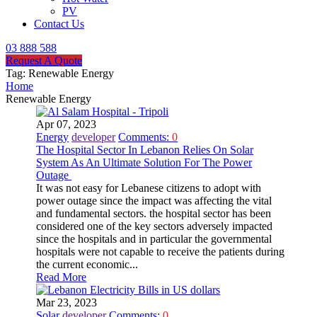
PV
Contact Us
03 888 588
Request A Quote
Tag:
Renewable Energy
Home
Renewable Energy
Apr 07, 2023
Energy
developer
Comments:
0
The Hospital Sector In Lebanon Relies On Solar
System As An Ultimate Solution For The Power
Outage
It was not easy for Lebanese citizens to adopt with
power outage since the impact was affecting the vital
and fundamental sectors. the hospital sector has been
considered one of the key sectors adversely impacted
since the hospitals and in particular the governmental
hospitals were not capable to receive the patients during
the current economic...
Read More
Mar 23, 2023
Solar
developer
Comments:
0