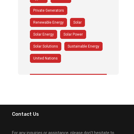
Private Generators
Renewable Energy
Solar
Solar Energy
Solar Power
Solar Solutions
Sustainable Energy
United Nations
Contact Us
For any inquiries or assistance, please don't hesitate to