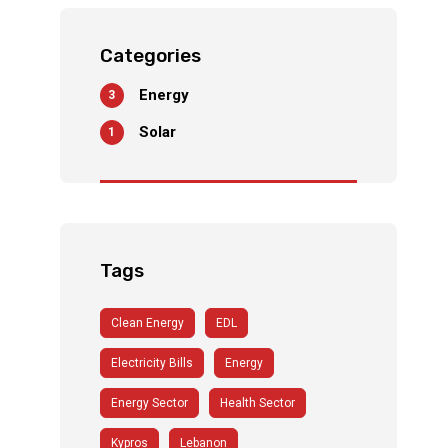
An
Ultima
te
Categories
Soluti
on For
Energy
3
The
Solar
1
Power
Outag
e
Tags
Clean Energy
EDL
Electricity Bills
Energy
Energy Sector
Health Sector
Kypros
Lebanon