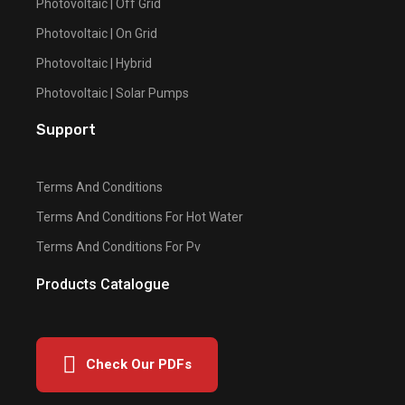
Photovoltaic | Off Grid
Photovoltaic | On Grid
Photovoltaic | Hybrid
Photovoltaic | Solar Pumps
Support
Terms And Conditions
Terms And Conditions For Hot Water
Terms And Conditions For Pv
Products Catalogue
Check Our PDFs