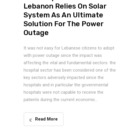
Lebanon Relies On Solar
System As An Ultimate
Solution For The Power
Outage
It was not easy for Lebanese citizens to adopt
with power outage since the impact was
affecting the vital and fundamental sectors. the
hospital sector has been considered one of the
key sectors adversely impacted since the
hospitals and in particular the governmental
hospitals were not capable to receive the
patients during the current economic...
Read More