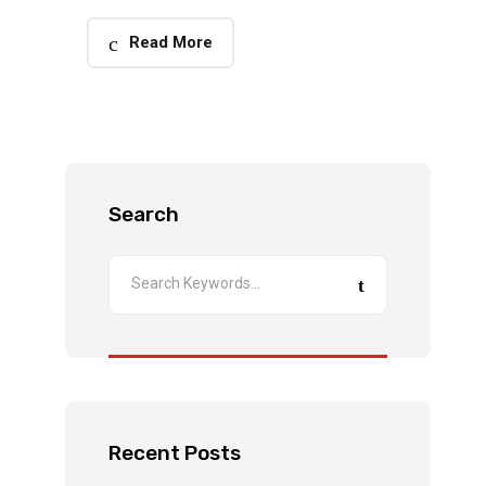
Read More
Search
Recent Posts