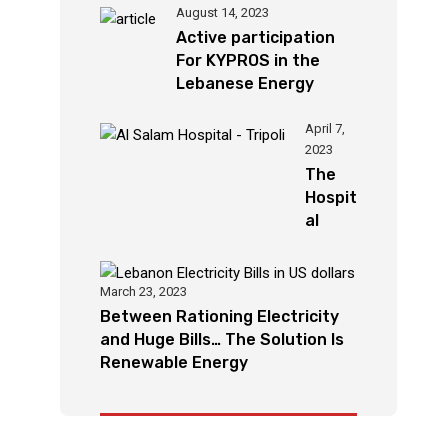
August 14, 2023
Active participation
For KYPROS in the
Lebanese Energy
Week Chouman”
KYPROS leads
April 7,
2023
international projects
The
after its success
Hospit
locally and regionally
al
Secto
r In
Leban
March 23, 2023
on
Between Rationing Electricity
Relies
and Huge Bills… The Solution Is
On
Renewable Energy
Solar
Syste
m As