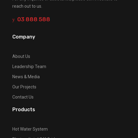
reach out to us.
03 888 588
Company
About Us
Leadership Team
News & Media
Our Projects
Contact Us
Products
Hot Water System