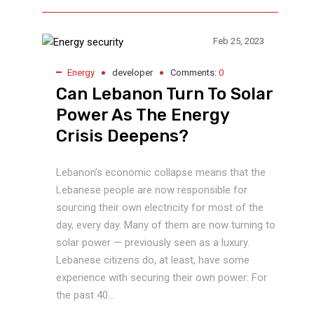
Feb 25, 2023
Energy
developer
Comments:
0
Can Lebanon Turn To Solar
Power As The Energy
Crisis Deepens?
Lebanon’s economic collapse means that the
Lebanese people are now responsible for
sourcing their own electricity for most of the
day, every day. Many of them are now turning to
solar power — previously seen as a luxury.
Lebanese citizens do, at least, have some
experience with securing their own power: For
the past 40...