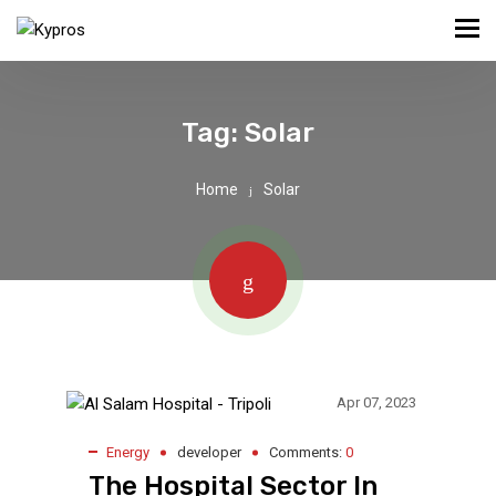
Tag:
Solar
Home
Solar
Apr 07, 2023
Energy
developer
Comments:
0
The Hospital Sector In