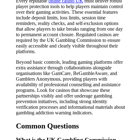
Every reputable
online casino UK
must deliver robust
player protection tools to help players maintain control
over their gaming activities. These essential features
include deposit limits, loss limits, session time
reminders, reality checks, and self-exclusion options
that allow players to take breaks ranging from one day
to permanent account closure. Regulated casinos are
required by the UK Gambling Commission to ensure
easily accessible and clearly visible throughout their
platforms.
Beyond basic controls, leading gaming platforms offer
extra assistance through collaborations alongside
organisations like GamCare, BeGambleAware, and
Gamblers Anonymous, providing players with
availability of professional counselling and assistance
programs. Look for casinos that showcase these
partnerships visibly and offer underage gambling
prevention initiatives, including strong identity
verification processes and informational materials about
gambling addiction warning indicators.
Common Questions
What is the UK Gambling Commission