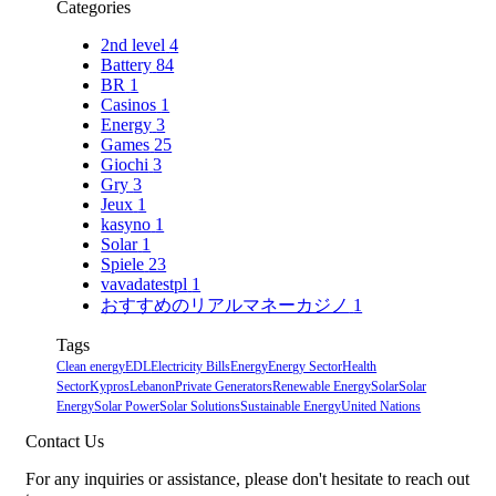
Categories
2nd level
4
Battery
84
BR
1
Casinos
1
Energy
3
Games
25
Giochi
3
Gry
3
Jeux
1
kasyno
1
Solar
1
Spiele
23
vavadatestpl
1
おすすめのリアルマネーカジノ
1
Tags
Clean energy
EDL
Electricity Bills
Energy
Energy Sector
Health
Sector
Kypros
Lebanon
Private Generators
Renewable Energy
Solar
Solar
Energy
Solar Power
Solar Solutions
Sustainable Energy
United Nations
Contact Us
For any inquiries or assistance, please don't hesitate to reach out