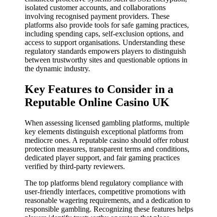
isolated customer accounts, and collaborations
involving recognised payment providers. These
platforms also provide tools for safe gaming practices,
including spending caps, self-exclusion options, and
access to support organisations. Understanding these
regulatory standards empowers players to distinguish
between trustworthy sites and questionable options in
the dynamic industry.
Key Features to Consider in a
Reputable Online Casino UK
When assessing licensed gambling platforms, multiple
key elements distinguish exceptional platforms from
mediocre ones. A reputable casino should offer robust
protection measures, transparent terms and conditions,
dedicated player support, and fair gaming practices
verified by third-party reviewers.
The top platforms blend regulatory compliance with
user-friendly interfaces, competitive promotions with
reasonable wagering requirements, and a dedication to
responsible gambling. Recognizing these features helps