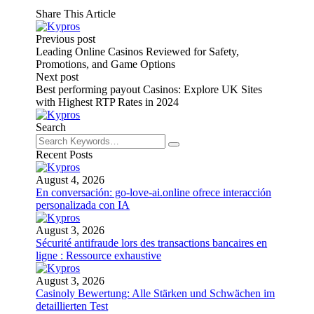
Share This Article
Previous post
Leading Online Casinos Reviewed for Safety,
Promotions, and Game Options
Next post
Best performing payout Casinos: Explore UK Sites
with Highest RTP Rates in 2024
Search
Recent Posts
August 4, 2026
En conversación: go-love-ai.online ofrece interacción
personalizada con IA
August 3, 2026
Sécurité antifraude lors des transactions bancaires en
ligne : Ressource exhaustive
August 3, 2026
Casinoly Bewertung: Alle Stärken und Schwächen im
detaillierten Test