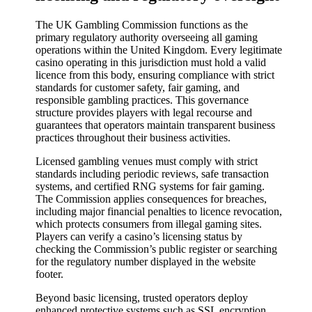
The UK Gambling Commission functions as the
primary regulatory authority overseeing all gaming
operations within the United Kingdom. Every legitimate
casino operating in this jurisdiction must hold a valid
licence from this body, ensuring compliance with strict
standards for customer safety, fair gaming, and
responsible gambling practices. This governance
structure provides players with legal recourse and
guarantees that operators maintain transparent business
practices throughout their business activities.
Licensed gambling venues must comply with strict
standards including periodic reviews, safe transaction
systems, and certified RNG systems for fair gaming.
The Commission applies consequences for breaches,
including major financial penalties to licence revocation,
which protects consumers from illegal gaming sites.
Players can verify a casino’s licensing status by
checking the Commission’s public register or searching
for the regulatory number displayed in the website
footer.
Beyond basic licensing, trusted operators deploy
enhanced protective systems such as SSL encryption,