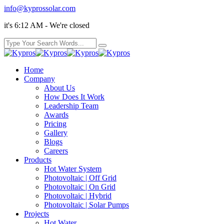
info@kyprossolar.com
it's 6:12 AM - We're closed
Home
Company
About Us
How Does It Work
Leadership Team
Awards
Pricing
Gallery
Blogs
Careers
Products
Hot Water System
Photovoltaic | Off Grid
Photovoltaic | On Grid
Photovoltaic | Hybrid
Photovoltaic | Solar Pumps
Projects
Hot Water