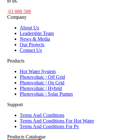
to us.
03 888 588
Company
About Us
Leadership Team
News & Media
Our Projects
Contact Us
Products
Hot Water System
Photovoltaic | Off Grid
Photovoltaic | On Grid
Photovoltaic | Hybrid
Photovoltaic | Solar Pumps
Support
Terms And Conditions
Terms And Conditions For Hot Water
Terms And Conditions For Pv
Products Catalogue