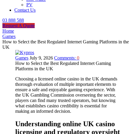
PV
Contact Us
03 888 588
Request A Quote
Home
Games
How to Select the Best Regulated Internet Gaming Platforms in the
UK
Games
July 9, 2026
Comments:
0
How to Select the Best Regulated Internet Gaming
Platforms in the UK
Choosing a licensed online casino in the UK demands
thorough evaluation of multiple important elements to
ensure a safe and enjoyable gaming experience. With
the UK Gambling Commission overseeing the sector,
players can find many trusted operators, but knowing
what establishes casino credibility is essential for
making an informed decision.
Understanding online UK casino
licensing and regulatory oversight