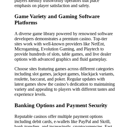
players identify trustworthy operators that place
emphasis on player satisfaction and safety.
Game Variety and Gaming Software
Platforms
A diverse game library powered by renowned software
developers demonstrates a premium casino. Top-tier
sites work with well-known providers like NetEnt,
Microgaming, Evolution Gaming, and Playtech to
provide hundreds of slots, table games, and live dealer
options with advanced graphics and fluid gameplay.
Choose sites featuring games across different categories
including slot games, jackpot games, blackjack variants,
roulette, baccarat, and poker. Regular updates with
latest games show the casino’s dedication to maintaining
variety and appealing to players with different tastes and
experience levels.
Banking Options and Payment Security
Reputable casinos offer multiple payment options
including debit cards, e-wallets like PayPal and Skrill,
bank transfers, and increasingly, cryptocurrencies. Fast