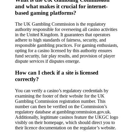
and what makes it crucial for internet-
based gaming platforms?
The UK Gambling Commission is the regulatory
authority responsible for overseeing all casino activities
in the United Kingdom. It guarantees that operators
adhere to high standards of fairness, security, and
responsible gambling practices. For gaming enthusiasts,
opting for a casino licensed by this authority ensures
fund security, fair play results, and provision of player
dispute services if disputes emerge.
How can I check if a site is licensed
correctly?
You can verify a casino’s regulatory credentials by
examining the footer of their website for the UK
Gambling Commission registration number. This
number can then be verified on the Commission’s
regulatory database at gamblingcommission.gov.uk.
Additionally, legitimate casinos feature the UKGC logo
visibly on their homepage, which should direct you to
their licence documentation on the regulator’s website.