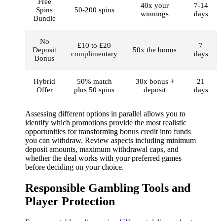
Free
40x your
7-14
Spins
50-200 spins
winnings
days
Bundle
No
£10 to £20
7
Deposit
50x the bonus
complimentary
days
Bonus
Hybrid
50% match
30x bonus +
21
Offer
plus 50 spins
deposit
days
Assessing different options in parallel allows you to
identify which promotions provide the most realistic
opportunities for transforming bonus credit into funds
you can withdraw. Review aspects including minimum
deposit amounts, maximum withdrawal caps, and
whether the deal works with your preferred games
before deciding on your choice.
Responsible Gambling Tools and
Player Protection