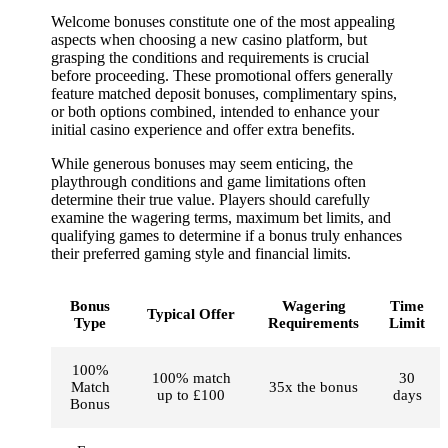
Welcome bonuses constitute one of the most appealing
aspects when choosing a new casino platform, but
grasping the conditions and requirements is crucial
before proceeding. These promotional offers generally
feature matched deposit bonuses, complimentary spins,
or both options combined, intended to enhance your
initial casino experience and offer extra benefits.
While generous bonuses may seem enticing, the
playthrough conditions and game limitations often
determine their true value. Players should carefully
examine the wagering terms, maximum bet limits, and
qualifying games to determine if a bonus truly enhances
their preferred gaming style and financial limits.
Bonus
Wagering
Time
Typical Offer
Type
Requirements
Limit
100%
100% match
30
Match
35x the bonus
up to £100
days
Bonus