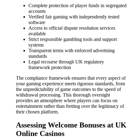
Complete protection of player funds in segregated
accounts
Verified fair gaming with independently tested
software
Access to official dispute resolution services
available
Strict responsible gambling tools and support
systems
Transparent terms with enforced advertising
standards
Legal recourse through UK regulatory
framework protection
The compliance framework ensures that every aspect of
your gaming experience meets rigorous standards, from
the unpredictability of game outcomes to the speed of
withdrawal processing. This thorough oversight
provides an atmosphere where players can focus on
entertainment rather than fretting over the legitimacy of
their chosen platform.
Assessing Welcome Bonuses at UK
Online Casinos