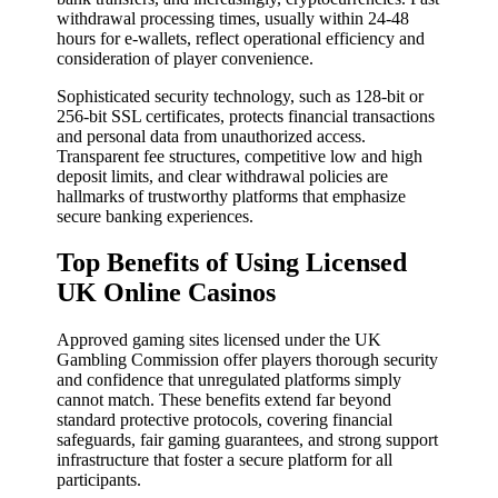
withdrawal processing times, usually within 24-48
hours for e-wallets, reflect operational efficiency and
consideration of player convenience.
Sophisticated security technology, such as 128-bit or
256-bit SSL certificates, protects financial transactions
and personal data from unauthorized access.
Transparent fee structures, competitive low and high
deposit limits, and clear withdrawal policies are
hallmarks of trustworthy platforms that emphasize
secure banking experiences.
Top Benefits of Using Licensed
UK Online Casinos
Approved gaming sites licensed under the UK
Gambling Commission offer players thorough security
and confidence that unregulated platforms simply
cannot match. These benefits extend far beyond
standard protective protocols, covering financial
safeguards, fair gaming guarantees, and strong support
infrastructure that foster a secure platform for all
participants.