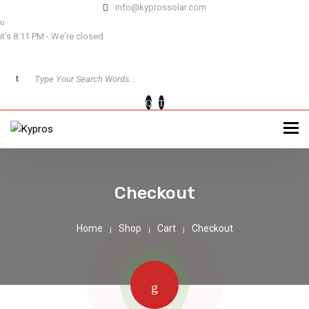
info@kyprossolar.com
it's 8:11 PM - We're closed
Checkout
Home
Shop
Cart
Checkout