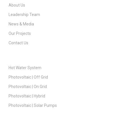
About Us
Leadership Team
News & Media
Our Projects
Contact Us
Products
Hot Water System
Photovoltaic | Off Grid
Photovoltaic | On Grid
Photovoltaic | Hybrid
Photovoltaic | Solar Pumps
Support