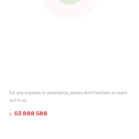
Contact Us
For any inquiries or assistance, please don't hesitate to reach
out to us.
03 888 588
Company